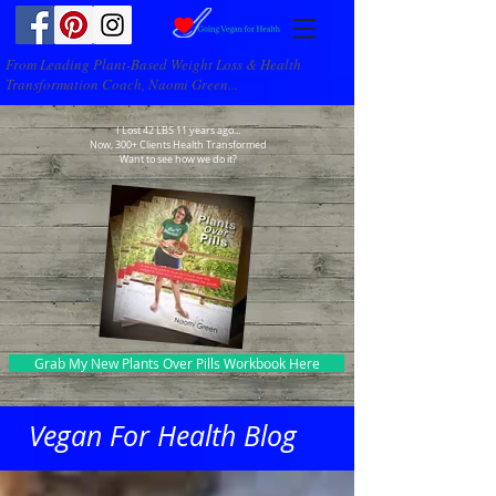
From Leading Plant-Based Weight Loss & Health
Transformation Coach, Naomi Green...
I Lost 42 LBS 11 years ago...
Now, 300+ Clients Health Transformed
Want to see how we do it?
Grab My New Plants Over Pills Workbook Here
Vegan For Health Blog