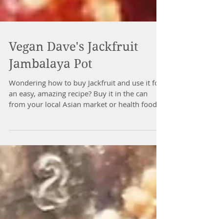
Vegan Dave's Jackfruit
Jambalaya Pot
Wondering how to buy Jackfruit and use it for
an easy, amazing recipe? Buy it in the can
from your local Asian market or health food...