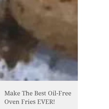
Make The Best Oil-Free