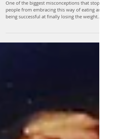
Oven Fries EVER!
One of the biggest misconceptions that stops
people from embracing this way of eating and
being successful at finally losing the weight...