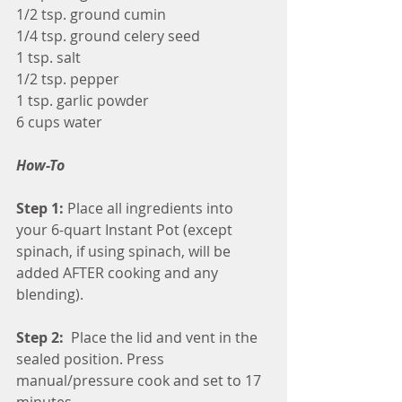
1/2 tsp. ground cumin
1/4 tsp. ground celery seed
1 tsp. salt
1/2 tsp. pepper
1 tsp. garlic powder
6 cups water
How-To
Step 1:
 Place all ingredients into 
your 6-quart Instant Pot (except 
spinach, if using spinach, will be 
added AFTER cooking and any 
blending).
Step 2: 
 Place the lid and vent in the 
sealed position. Press 
manual/pressure cook and set to 17 
minutes.