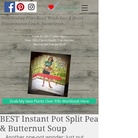
From Leading Plant-Based Weight Loss & Health
Transformation Coach, Naomi Green...
I Lost 42 LBS 11 years ago...
Now, 300+ Clients Health Transformed
Want to see how we do it?
Grab My New Plants Over Pills Workbook Here
BEST Instant Pot Split Pea
& Butternut Soup
Another one-pot wonder: Just put 