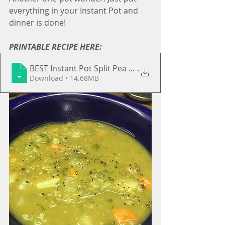
everything in your Instant Pot and 
dinner is done!
PRINTABLE RECIPE HERE:
BEST Instant Pot Split Pea & Butternut S
.
Download • 14.68MB