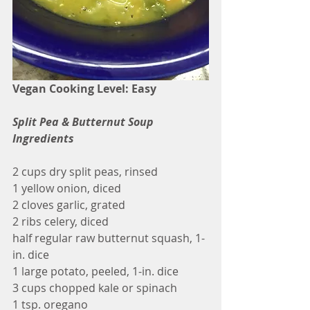
Vegan Cooking Level: Easy
Split Pea & Butternut Soup 
Ingredients
2 cups dry split peas, rinsed
1 yellow onion, diced
2 cloves garlic, grated
2 ribs celery, diced
half regular raw butternut squash, 1-
in. dice
1 large potato, peeled, 1-in. dice
3 cups chopped kale or spinach
1 tsp. oregano