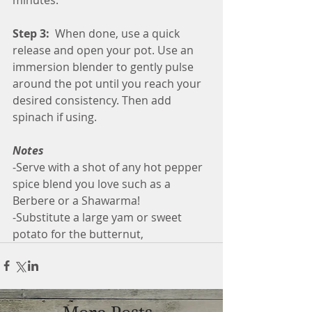
Step 3:
  When done, use a quick 
release and open your pot. Use an 
immersion blender to gently pulse 
around the pot until you reach your 
desired consistency. Then add 
spinach if using.
Notes
-Serve with a shot of any hot pepper 
spice blend you love such as a 
Berbere or a Shawarma!
-Substitute a large yam or sweet 
potato for the butternut,