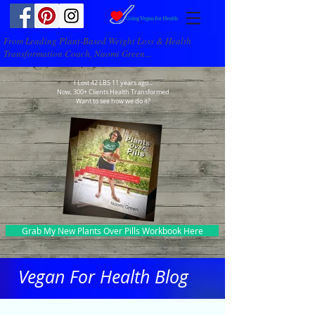
From Leading Plant-Based Weight Loss & Health
Transformation Coach, Naomi Green...
I Lost 42 LBS 11 years ago...
Now, 300+ Clients Health Transformed
Want to see how we do it?
Grab My New Plants Over Pills Workbook Here
Vegan For Health Blog