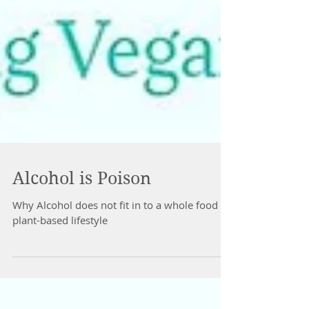
Alcohol is Poison
Why Alcohol does not fit in to a whole food
plant-based lifestyle