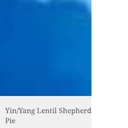
Yin/Yang Lentil Shepherd's