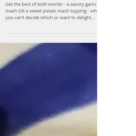
Pie
Get the best of both worlds - a savory garlic
mash OR a sweet potato mash topping - when
you can't decide which or want to delight...