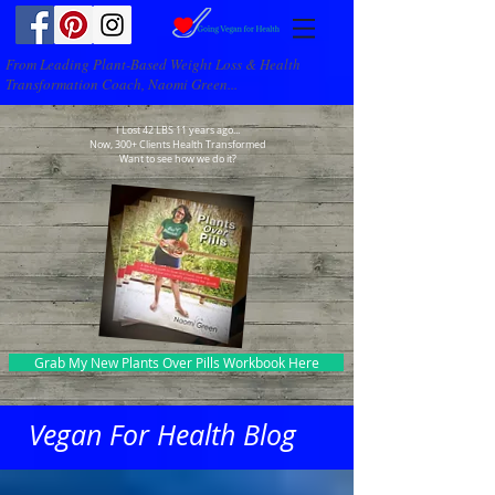
From Leading Plant-Based Weight Loss & Health
Transformation Coach, Naomi Green...
I Lost 42 LBS 11 years ago...
Now, 300+ Clients Health Transformed
Want to see how we do it?
Grab My New Plants Over Pills Workbook Here
Vegan For Health Blog