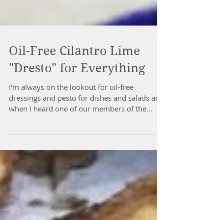
Oil-Free Cilantro Lime
"Dresto" for Everything
I'm always on the lookout for oil-free
dressings and pesto for dishes and salads and
when I heard one of our members of the...