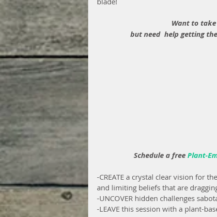
blade!
Want to take
but need  help getting the
 Schedule a free 
Plant-E
-CREATE a crystal clear vision for th
and limiting beliefs that are dragg
-UNCOVER hidden challenges sabotag
-LEAVE this session with a plant-bas