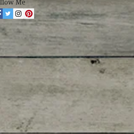
llow Me