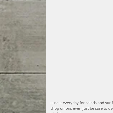
I use it everyday for salads and stir
chop onions ever. Just be sure to us