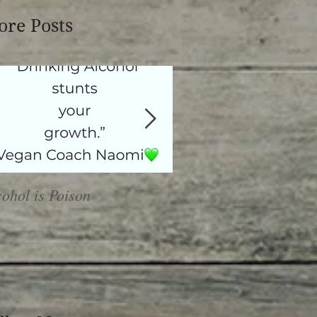
re Posts
cohol is Poison
Heal or Harm?