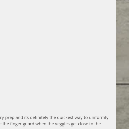
 fry prep and its definitely the quickest way to uniformly 
e the finger guard when the veggies get close to the 