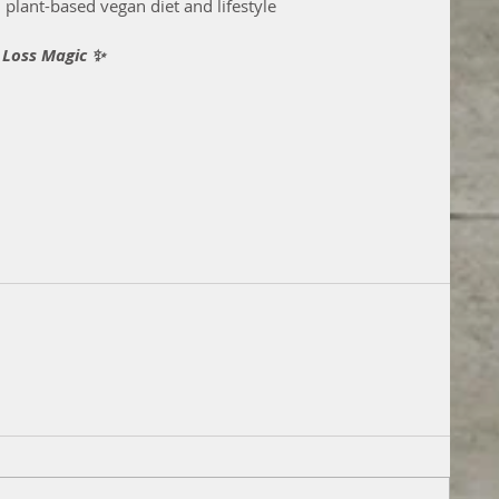
plant-based vegan diet and lifestyle
 Loss Magic ✨