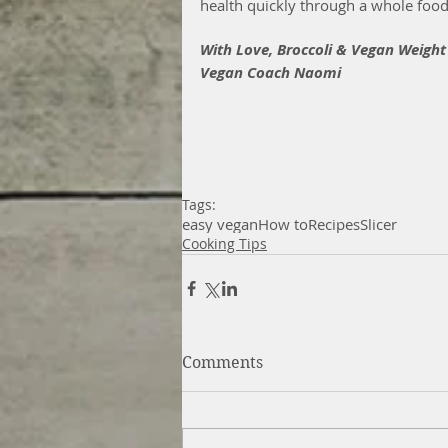
health quickly through a whole food 
With Love, Broccoli & Vegan Weight
Vegan Coach Naomi
Tags:
easy vegan
How to
Recipes
Slicer
Cooking Tips
Comments