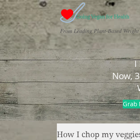
From Leading Plant-Based Weight 
I
Now, 3
Grab 
How I chop my veggies