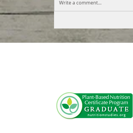
Write a comment...