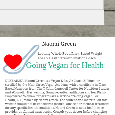
Naomi Green
Leading Whole Food Plant-Based Weight
Loss & Health Transformation Coach
DISCLAIMER: Naomi Green is a Vegan Lifestyle Coach & Educator
certified by the
Main Street Vegan Academy
with a certificate in Plant-
Based Nutrition from The T. Colin Campbell Center for Nutrition Studies
and eCornell. Her website, Goingveganforhealth.com and her Plant-
Empowered Woman programs are a service of Going Vegan For
Health, LLC, owned by Naomi Green. The content and material on this
website should not be considered medical advice nor medical treatment
for any specific health conditions. Naomi Green is not a health care
provider or clinical nutritionist. Consult your doctor before changing