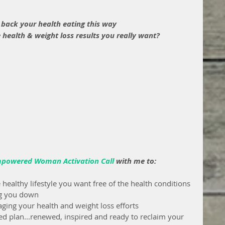
 back your health eating this way
 health & weight loss results you really want?
mpowered Woman Activation Call
with me to: 
e healthy lifestyle you want free of the health conditions 
ing you down
ing your health and weight loss efforts
ed plan...renewed, inspired and ready to reclaim your 