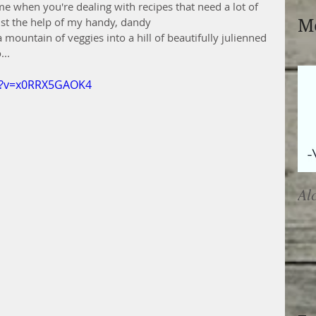
e when you're dealing with recipes that need a lot of 
list the help of my handy, dandy
Mo
mountain of veggies into a hill of beautifully julienned 
...
h?v=x0RRX5GAOK4
Al