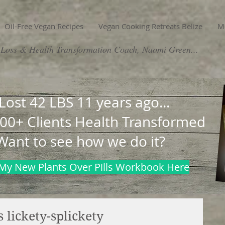
Oil-Free Vegan Recipes
Vegan Cooking Retreats Belize
M
Loss & Health Transformation Coach, Naomi Green...
 Lost 42 LBS 11 years ago...
00+ Clients Health Transformed
Want to see how we do it?
My New Plants Over Pills Workbook Here
 lickety-splickety