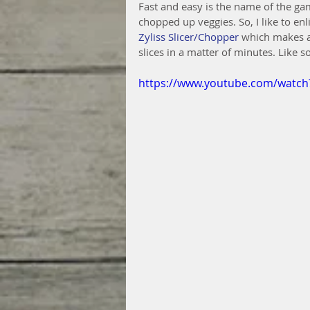
Fast and easy is the name of the gam
chopped up veggies. So, I like to en
Zyliss Slicer/Chopper
 which makes a 
slices in a matter of minutes. Like so
https://www.youtube.com/watc