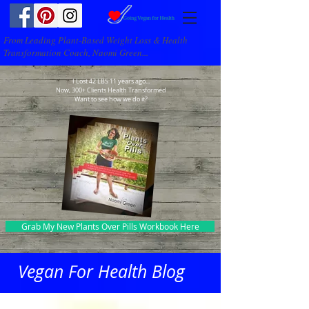
From Leading Plant-Based Weight Loss & Health
Transformation Coach, Naomi Green...
I Lost 42 LBS 11 years ago...
Now, 300+ Clients Health Transformed
Want to see how we do it?
Grab My New Plants Over Pills Workbook Here
Vegan For Health Blog