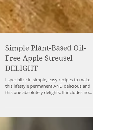
Simple Plant-Based Oil-
Free Apple Streusel
DELIGHT
I specialize in simple, easy recipes to make
this lifestyle permanent AND delicious and
this one absolutely delights. It includes no...