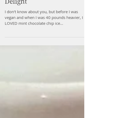
Mint Chocolate Swirl
Delight
I don't know about you, but before I was
vegan and when I was 40 pounds heavier, I
LOVED mint chocolate chip ice
cream...Breyer's to be...