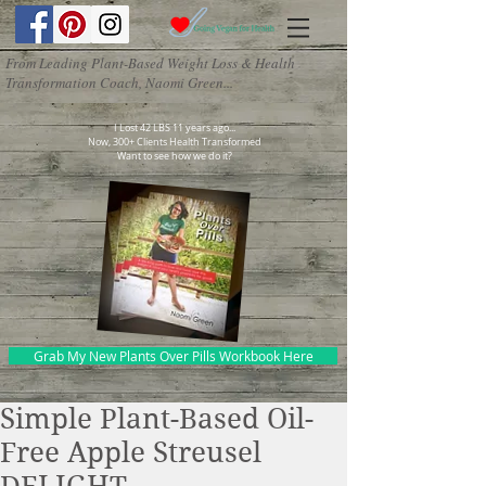
From Leading Plant-Based Weight Loss & Health
Transformation Coach, Naomi Green...
I Lost 42 LBS 11 years ago...
Now, 300+ Clients Health Transformed
Want to see how we do it?
Grab My New Plants Over Pills Workbook Here
Simple Plant-Based Oil-
Free Apple Streusel