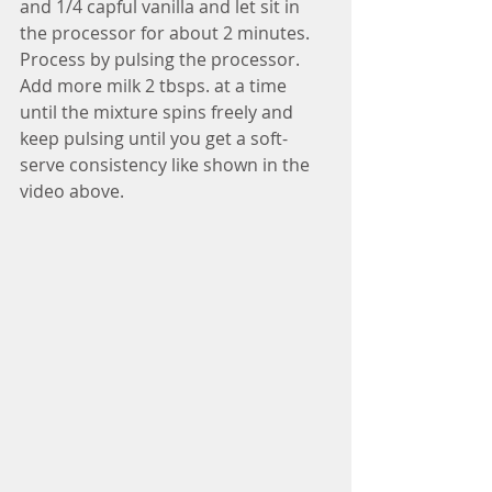
and 1/4 capful vanilla and let sit in 
the processor for about 2 minutes. 
Process by pulsing the processor. 
Add more milk 2 tbsps. at a time 
until the mixture spins freely and 
keep pulsing until you get a soft-
serve consistency like shown in the 
video above.