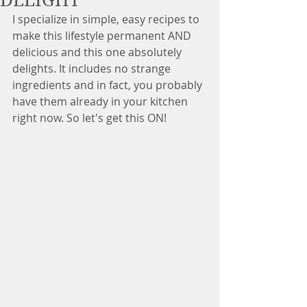
DELIGHT
I specialize in simple, easy recipes to 
make this lifestyle permanent AND 
delicious and this one absolutely 
delights. It includes no strange 
ingredients and in fact, you probably 
have them already in your kitchen 
right now. So let's get this ON!