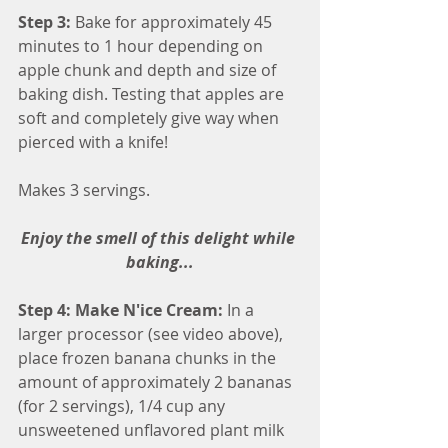
Step 3: 
Bake for approximately 45 
minutes to 1 hour depending on 
apple chunk and depth and size of 
baking dish. Testing that apples are 
soft and completely give way when 
pierced with a knife!
Makes 3 servings.
Enjoy the smell of this delight while 
baking...
Step 4: Make N'ice Cream: 
In a 
larger processor (see video above), 
place frozen banana chunks in the 
amount of approximately 2 bananas 
(for 2 servings), 1/4 cup any 
unsweetened unflavored plant milk 