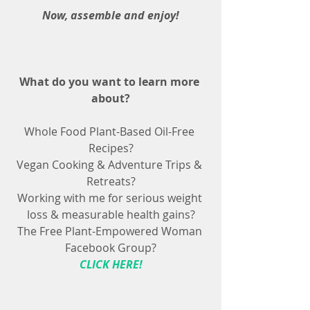
Now, assemble and enjoy!
What do you want to learn more 
about?
Whole Food Plant-Based Oil-Free 
Recipes?
Vegan Cooking & Adventure Trips & 
Retreats?
Working with me for serious weight 
loss & measurable health gains?
The Free Plant-Empowered Woman 
Facebook Group?
CLICK HERE!