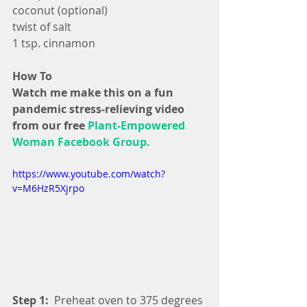
coconut (optional)
twist of salt
1 tsp. cinnamon
How To
Watch me make this on a fun 
pandemic stress-relieving video 
from our free 
Plant-Empowered 
Woman Facebook Group.
https://www.youtube.com/watch?
v=M6HzR5Xjrpo
Step 1:
  Preheat oven to 375 degrees 