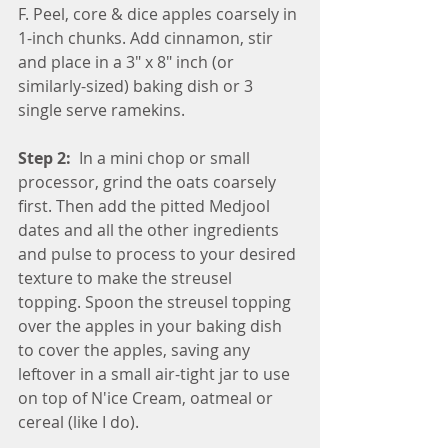
F. Peel, core & dice apples coarsely in 
1-inch chunks. Add cinnamon, stir 
and place in a 3" x 8" inch (or 
similarly-sized) baking dish or 3 
single serve ramekins.
Step 2: 
 In a mini chop or small 
processor, grind the oats coarsely 
first. Then add the pitted Medjool 
dates and all the other ingredients 
and pulse to process to your desired 
texture to make the streusel 
topping. Spoon the streusel topping 
over the apples in your baking dish 
to cover the apples, saving any 
leftover in a small air-tight jar to use 
on top of N'ice Cream, oatmeal or 
cereal (like I do).