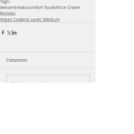
Tags:
dessert
treats
comfort foods
N'ice Cream
Recipes
Vegan Cooking Level: Medium
Comments
Write a comment...
More Posts