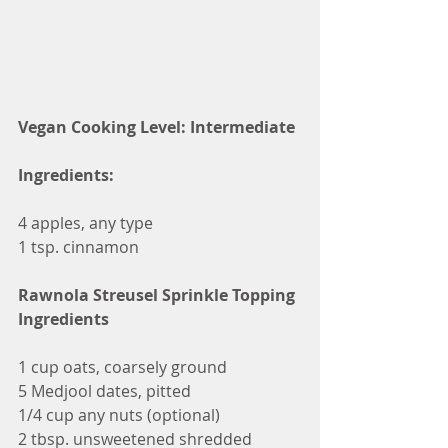
Vegan Cooking Level: Intermediate
Ingredients:
4 apples, any type
1 tsp. cinnamon
Rawnola Streusel Sprinkle Topping 
Ingredients
1 cup oats, coarsely ground
5 Medjool dates, pitted
1/4 cup any nuts (optional)
2 tbsp. unsweetened shredded 