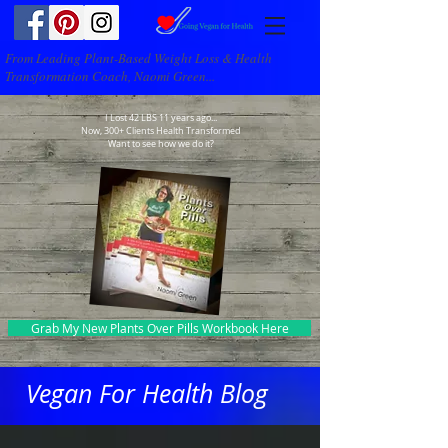
From Leading Plant-Based Weight Loss & Health
Transformation Coach, Naomi Green...
I Lost 42 LBS 11 years ago...
Now, 300+ Clients Health Transformed
Want to see how we do it?
Grab My New Plants Over Pills Workbook Here
Vegan For Health Blog