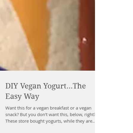
DIY Vegan Yogurt...The
Easy Way
Want this for a vegan breakfast or a vegan
snack? But you don't want this, below, right?
These store bought yogurts, while they are...