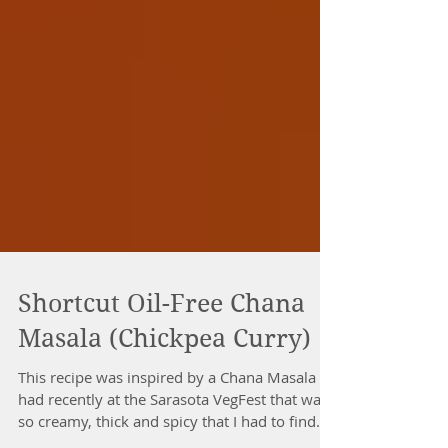
Shortcut Oil-Free Chana
Masala (Chickpea Curry)
This recipe was inspired by a Chana Masala I
had recently at the Sarasota VegFest that was