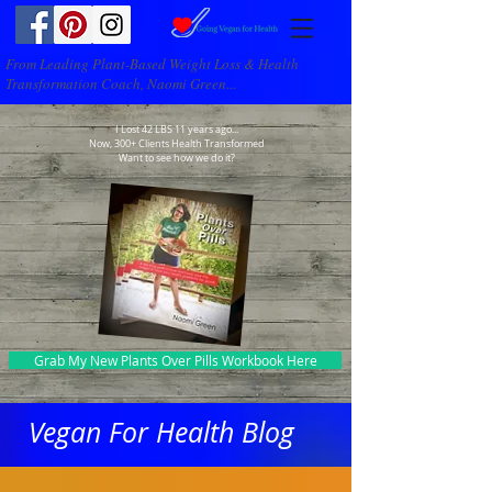
From Leading Plant-Based Weight Loss & Health
Transformation Coach, Naomi Green...
I Lost 42 LBS 11 years ago...
Now, 300+ Clients Health Transformed
Want to see how we do it?
Grab My New Plants Over Pills Workbook Here
Vegan For Health Blog