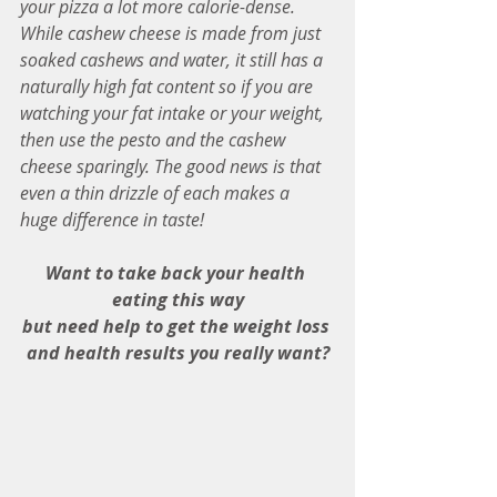
your pizza a lot more calorie-dense. 
While cashew cheese is made from just  
soaked cashews and water, it still has a 
naturally high fat content so if you are 
watching your fat intake or your weight, 
then use the pesto and the cashew 
cheese sparingly. The good news is that 
even a thin drizzle of each makes a 
huge difference in taste!
Want to take back your health 
eating this way
but need help to get the weight loss 
and health results you really want?