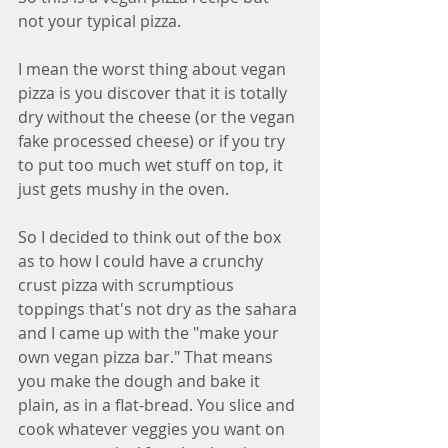
not your typical pizza.
I mean the worst thing about vegan 
pizza is you discover that it is totally 
dry without the cheese (or the vegan 
fake processed cheese) or if you try 
to put too much wet stuff on top, it 
just gets mushy in the oven.
So I decided to think out of the box 
as to how I could have a crunchy 
crust pizza with scrumptious 
toppings that's not dry as the sahara 
and I came up with the "make your 
own vegan pizza bar." That means 
you make the dough and bake it 
plain, as in a flat-bread. You slice and 
cook whatever veggies you want on 