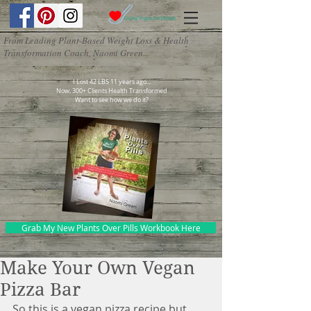
From Leading Plant-Based Weight Loss & Health
Transformation Coach, Naomi Green...
I Lost 42 LBS 11 years ago...
Now, 300+ Clients Health Transformed
Want to see how we do it?
Grab My New Plants Over Pills Workbook Here
Make Your Own Vegan
Pizza Bar
So this is a vegan pizza recipe but 