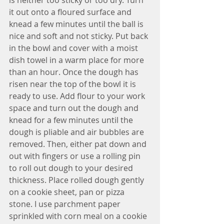
it out onto a floured surface and 
knead a few minutes until the ball is 
nice and soft and not sticky. Put back 
in the bowl and cover with a moist 
dish towel in a warm place for more 
than an hour. Once the dough has 
risen near the top of the bowl it is 
ready to use. Add flour to your work 
space and turn out the dough and 
knead for a few minutes until the 
dough is pliable and air bubbles are 
removed. Then, either pat down and 
out with fingers or use a rolling pin 
to roll out dough to your desired 
thickness. Place rolled dough gently 
on a cookie sheet, pan or pizza 
stone. I use parchment paper 
sprinkled with corn meal on a cookie 