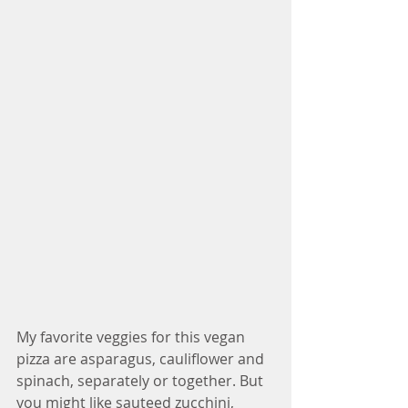
My favorite veggies for this vegan 
pizza are asparagus, cauliflower and 
spinach, separately or together. But 
you might like sauteed zucchini, 