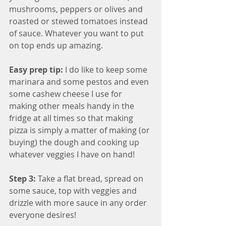
mushrooms, peppers or olives and 
roasted or stewed tomatoes instead 
of sauce. Whatever you want to put 
on top ends up amazing.
Easy prep tip: 
I do like to keep some 
marinara and some pestos and even 
some cashew cheese I use for 
making other meals handy in the 
fridge at all times so that making 
pizza is simply a matter of making (or 
buying) the dough and cooking up 
whatever veggies I have on hand!
Step 3: 
Take a flat bread, spread on 
some sauce, top with veggies and 
drizzle with more sauce in any order 
everyone desires!