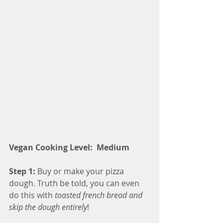
Vegan Cooking Level:  Medium 
Step 1:
 Buy or make your pizza 
dough. Truth be told, you can even 
do this with 
toasted french bread and 
skip the dough entirely
!