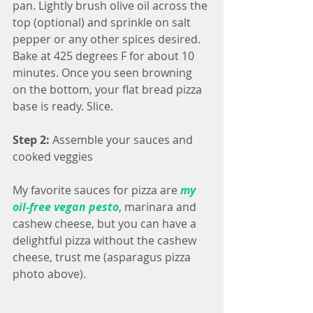
pan. Lightly brush olive oil across the 
top (optional) and sprinkle on salt 
pepper or any other spices desired. 
Bake at 425 degrees F for about 10 
minutes. Once you seen browning 
on the bottom, your flat bread pizza 
base is ready. Slice.
Step 2: 
Assemble your sauces and 
cooked veggies
My favorite sauces for pizza are 
my 
oil-free vegan pesto
, marinara and 
cashew cheese, but you can have a 
delightful pizza without the cashew 
cheese, trust me (asparagus pizza 
photo above).