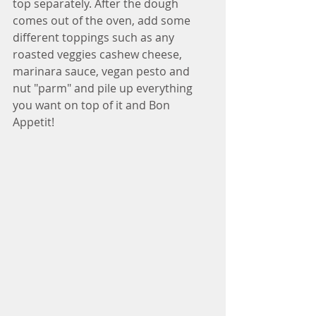
top separately. After the dough 
comes out of the oven, add some 
different toppings such as any 
roasted veggies cashew cheese, 
marinara sauce, vegan pesto and 
nut "parm" and pile up everything 
you want on top of it and Bon 
Appetit!