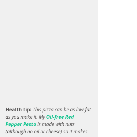
Health tip: 
This pizza can be as low-fat 
as you make it. My 
Oil-free Red 
Pepper Pesto
 is made with nuts 
(although no oil or cheese) so it makes 