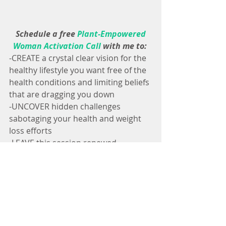
 Schedule a free 
Plant-Empowered 
Woman Activation Call
 with me to: 
-CREATE a crystal clear vision for the 
healthy lifestyle you want free of the 
health conditions and limiting beliefs 
that are dragging you down
-UNCOVER hidden challenges 
sabotaging your health and weight 
loss efforts
-LEAVE this session renewed, 
inspired and ready to reclaim your 
health quickly through a whole food 
plant-based vegan diet and lifestyle
-With Love, Broccoli & Vegan Weight 
Loss Magic✨