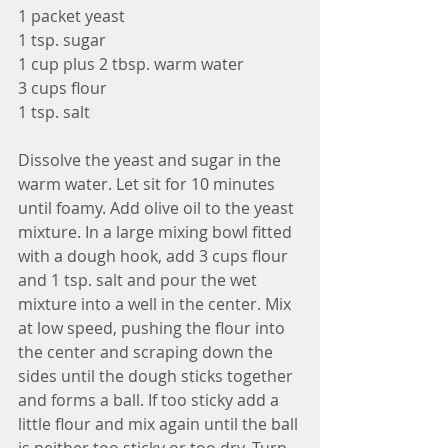
1 packet yeast
1 tsp. sugar
1 cup plus 2 tbsp. warm water
3 cups flour
1 tsp. salt
Dissolve the yeast and sugar in the 
warm water. Let sit for 10 minutes 
until foamy. Add olive oil to the yeast 
mixture. In a large mixing bowl fitted 
with a dough hook, add 3 cups flour 
and 1 tsp. salt and pour the wet 
mixture into a well in the center. Mix 
at low speed, pushing the flour into 
the center and scraping down the 
sides until the dough sticks together 
and forms a ball. If too sticky add a 
little flour and mix again until the ball 
is neither too sticky or too dry. Turn 