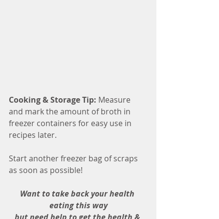
Cooking & Storage Tip:
 Measure 
and mark the amount of broth in 
freezer containers for easy use in 
recipes later.
Start another freezer bag of scraps 
as soon as possible!
Want to take back your health 
eating this way
but need help to get the health & 