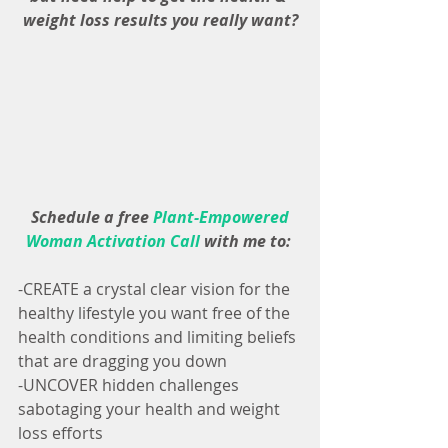
weight loss results you really want?
 Schedule a free 
Plant-Empowered 
Woman Activation Call
with me to:
-CREATE a crystal clear vision for the 
healthy lifestyle you want free of the 
health conditions and limiting beliefs 
that are dragging you down
-UNCOVER hidden challenges 
sabotaging your health and weight 
loss efforts