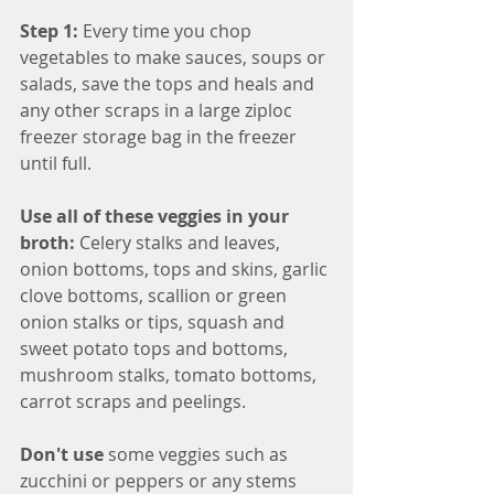
Step 1: 
Every time you chop 
vegetables to make sauces, soups or 
salads, save the tops and heals and 
any other scraps in a large ziploc 
freezer storage bag in the freezer 
until full.
Use all of these veggies in your 
broth: 
Celery stalks and leaves, 
onion bottoms, tops and skins, garlic 
clove bottoms, scallion or green 
onion stalks or tips, squash and 
sweet potato tops and bottoms, 
mushroom stalks, tomato bottoms, 
carrot scraps and peelings.
Don't use 
some veggies such as 
zucchini or peppers or any stems 