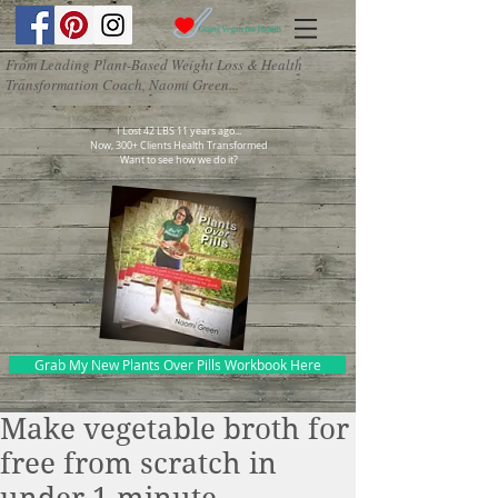
From Leading Plant-Based Weight Loss & Health
Transformation Coach, Naomi Green...
I Lost 42 LBS 11 years ago...
Now, 300+ Clients Health Transformed
Want to see how we do it?
Grab My New Plants Over Pills Workbook Here
Make vegetable broth for
free from scratch in