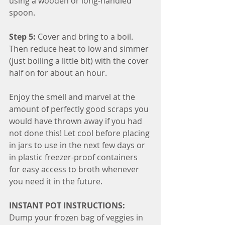
using a wooden or long-handled 
spoon.
Step 5:
 Cover and bring to a boil. 
Then reduce heat to low and simmer 
(just boiling a little bit) with the cover 
half on for about an hour.
Enjoy the smell and marvel at the 
amount of perfectly good scraps you 
would have thrown away if you had 
not done this! Let cool before placing 
in jars to use in the next few days or 
in plastic freezer-proof containers 
for easy access to broth whenever 
you need it in the future.
INSTANT POT INSTRUCTIONS:
Dump your frozen bag of veggies in 