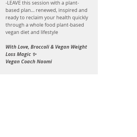
-LEAVE this session with a plant-
based plan... renewed, inspired and 
ready to reclaim your health quickly 
through a whole food plant-based 
vegan diet and lifestyle
With Love, Broccoli & Vegan Weight 
Loss Magic ✨
Vegan Coach Naomi
Tags:
How to
home made veggie broth
vegan broth
Vegan Nutrition
Cooking Tips
Vegan Cooking Level: Beginner