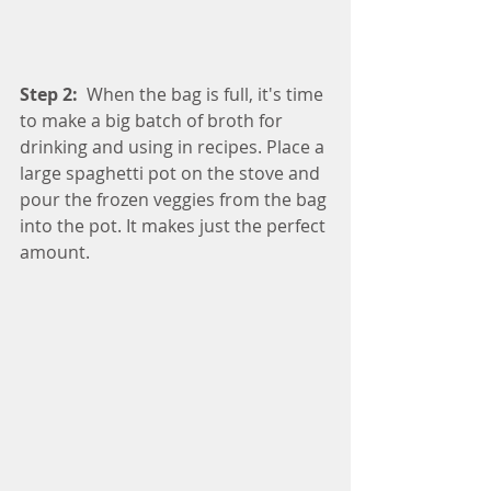
Step 2:
  When the bag is full, it's time 
to make a big batch of broth for 
drinking and using in recipes. Place a 
large spaghetti pot on the stove and 
pour the frozen veggies from the bag 
into the pot. It makes just the perfect 
amount.