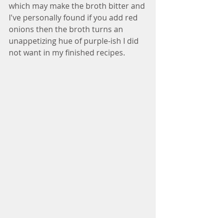
which may make the broth bitter and 
I've personally found if you add red 
onions then the broth turns an 
unappetizing hue of purple-ish I did 
not want in my finished recipes. 