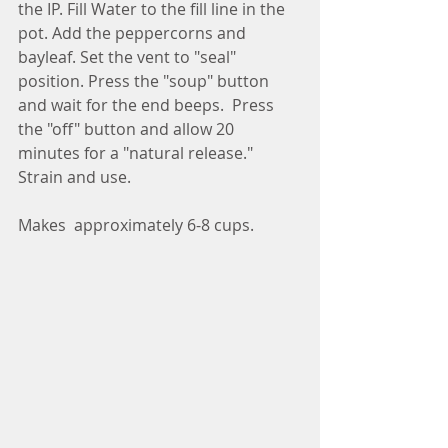
the IP. Fill Water to the fill line in the 
pot. Add the peppercorns and 
bayleaf. Set the vent to "seal" 
position. Press the "soup" button 
and wait for the end beeps.  Press 
the "off" button and allow 20 
minutes for a "natural release." 
Strain and use.
Makes  approximately 6-8 cups.