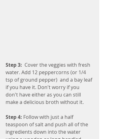
Step 3: 
 Cover the veggies with fresh 
water. Add 12 peppercorns (or 1/4 
tsp of ground pepper)  and a bay leaf 
if you have it. Don't worry if you 
don't have either as you can still 
make a delicious broth without it.
Step 4:
 Follow with just a half 
teaspoon of salt and push all of the 
ingredients down into the water 