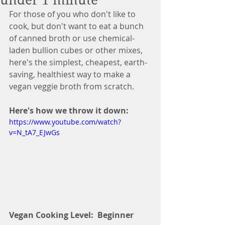
under 1 minute
For those of you who don't like to 
cook, but don't want to eat a bunch 
of canned broth or use chemical-
laden bullion cubes or other mixes, 
here's the simplest, cheapest, earth-
saving, healthiest way to make a 
vegan veggie broth from scratch.
Here's how we throw it down:
https://www.youtube.com/watch?
v=N_tA7_EJwGs
Vegan Cooking Level:  Beginner