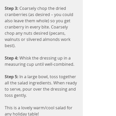
Step 3: 
Coarsely chop the dried 
cranberries (as desired – you could 
also leave them whole) so you get 
cranberry in every bite. Coarsely 
chop any nuts desired (pecans, 
walnuts or slivered almonds work 
best).
Step 4: 
Whisk the dressing up in a 
measuring cup until well-combined.
Step 5:
 In a large bowl, toss together 
all the salad ingredients. When ready 
to serve, pour over the dressing and 
toss gently.
This is a lovely warm/cool salad for 
any holiday table!