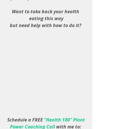
Want to take back your health 
eating this way
but need help with how to do it? 
 Schedule a FREE 
"Health 180" Plant 
Power Coaching Call 
with me to: 