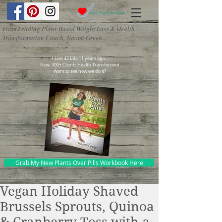
From Leading Plant-Based Weight Loss & Health
Transformation Coach, Naomi Green...
I Lost 42 LBS 11 years ago...
Now, 300+ Clients Health Transformed
Want to see how we do it?
Grab My New Plants Over Pills Workbook Here
Vegan Holiday Shaved
Brussels Sprouts, Quinoa