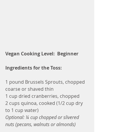
Vegan Cooking Level:  Beginner
Ingredients for the Toss:
1 pound Brussels Sprouts, chopped 
coarse or shaved thin
1 cup dried cranberries, chopped
2 cups quinoa, cooked (1/2 cup dry 
to 1 cup water)
Optional: ¼ cup chopped or slivered 
nuts (pecans, walnuts or almonds)