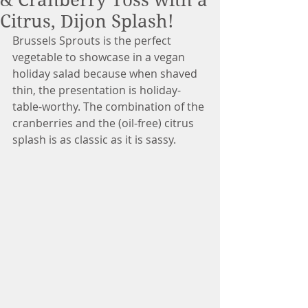
& Cranberry Toss with a
Citrus, Dijon Splash!
Brussels Sprouts is the perfect 
vegetable to showcase in a vegan 
holiday salad because when shaved 
thin, the presentation is holiday-
table-worthy. The combination of the 
cranberries and the (oil-free) citrus 
splash is as classic as it is sassy.