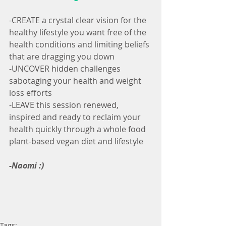
-CREATE a crystal clear vision for the 
healthy lifestyle you want free of the 
health conditions and limiting beliefs 
that are dragging you down
-UNCOVER hidden challenges 
sabotaging your health and weight 
loss efforts
-LEAVE this session renewed, 
inspired and ready to reclaim your 
health quickly through a whole food 
plant-based vegan diet and lifestyle
-Naomi :)
Tags: