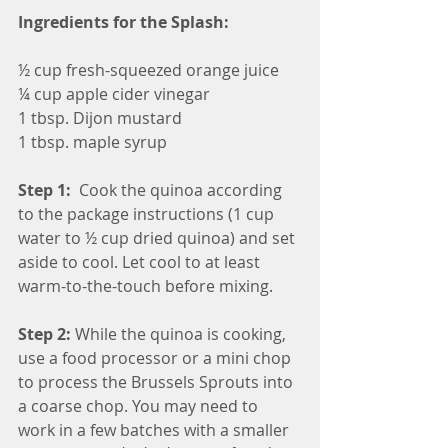
Ingredients for the Splash:
½ cup fresh-squeezed orange juice
¼ cup apple cider vinegar
1 tbsp. Dijon mustard
1 tbsp. maple syrup
Step 1: 
 Cook the quinoa according 
to the package instructions (1 cup 
water to ½ cup dried quinoa) and set 
aside to cool. Let cool to at least 
warm-to-the-touch before mixing.
Step 2:
 While the quinoa is cooking, 
use a food processor or a mini chop 
to process the Brussels Sprouts into 
a coarse chop. You may need to 
work in a few batches with a smaller 