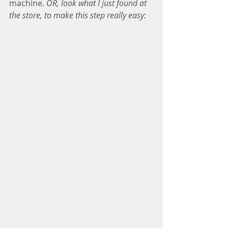
machine. 
OR, look what I just found at 
the store, to make this step really easy: