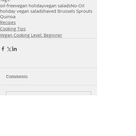
oil-free
vegan holiday
vegan salads
No-Oil
holiday vegan salad
shaved Brussels Sprouts
Quinoa
Recipes
Cooking Tips
Vegan Cooking Level: Beginner
Comments
Write a comment...
More Posts