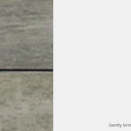
 Gently brin