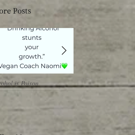
re Posts
cohol is Poison
Heal or Harm?