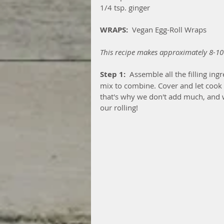
1/4 tsp. ginger
WRAPS:
  Vegan Egg-Roll Wraps
This recipe makes approximately 8-10
Step 1: 
 Assemble all the filling in
mix to combine. Cover and let cook f
that's why we don't add much, and w
our rolling!