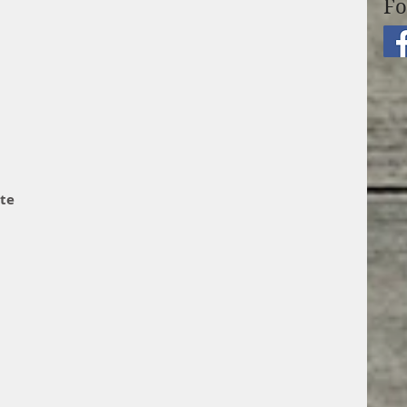
Fo
te