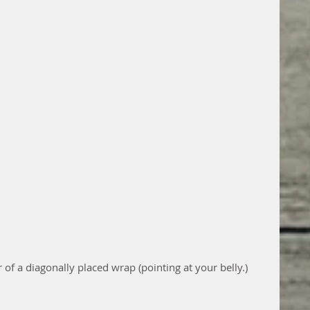
r of a diagonally placed wrap (pointing at your belly.)