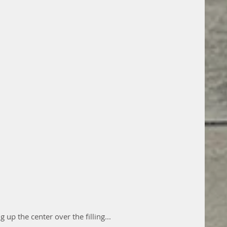
g up the center over the filling...