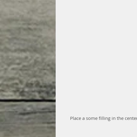
Place a some filling in the cente