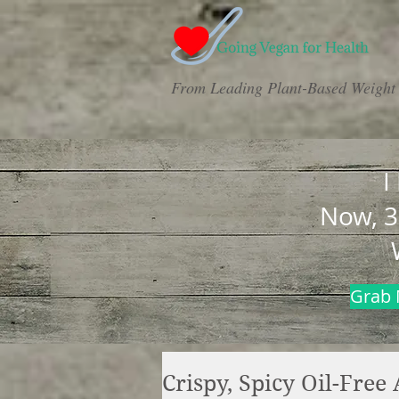
From Leading Plant-Based Weight 
I
Now, 3
Grab 
Crispy, Spicy Oil-Free 