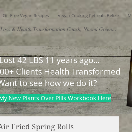
Oil-Free Vegan Recipes
Vegan Cooking Retreats Belize
M
Loss & Health Transformation Coach, Naomi Green...
 Lost 42 LBS 11 years ago...
00+ Clients Health Transformed
Want to see how we do it?
My New Plants Over Pills Workbook Here
Air Fried Spring Rolls