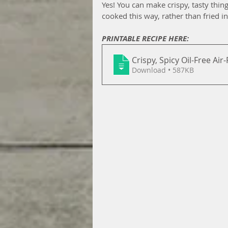
Yes! You can make crispy, tasty thing
cooked this way, rather than fried in 
PRINTABLE RECIPE HERE:
Crispy, Spicy Oil-Free Air
Download • 587KB