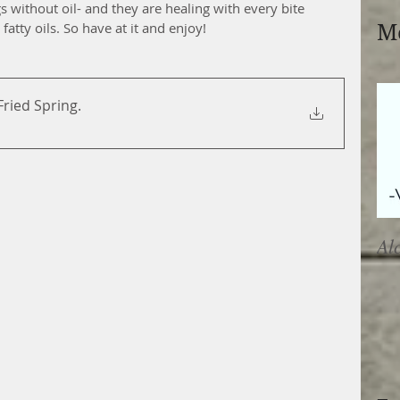
s without oil- and they are healing with every bite 
fatty oils. So have at it and enjoy!
Mo
-Fried Spring
.
Al