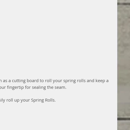
ch as a cutting board to roll your spring rolls and keep a 
ur fingertip for sealing the seam.
ily roll up your Spring Rolls.