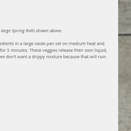
 large Spring Rolls shown above.
gredients in a large saute pan set on medium heat and 
or 5 minutes. These veggies release their own liquid, 
e don't want a drippy mixture because that will ruin 