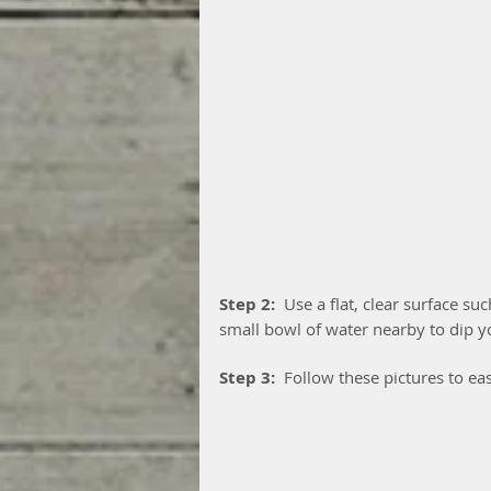
Step 2: 
 Use a flat, clear surface su
small bowl of water nearby to dip yo
Step 3: 
 Follow these pictures to eas