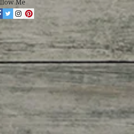
llow Me