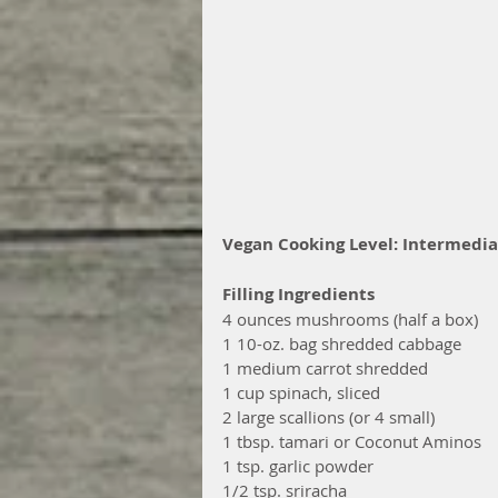
Vegan Cooking Level: Intermedia
Filling Ingredients
4 ounces mushrooms (half a box)
1 10-oz. bag shredded cabbage 
1 medium carrot shredded
1 cup spinach, sliced
2 large scallions (or 4 small)
1 tbsp. tamari or Coconut Aminos
1 tsp. garlic powder
1/2 tsp. sriracha