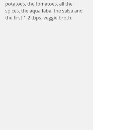
potatoes, the tomatoes, all the 
spices, the aqua faba, the salsa and 
the first 1-2 tbps. veggie broth.