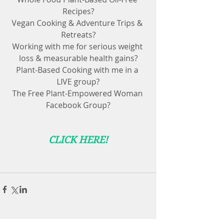
Recipes?
Vegan Cooking & Adventure Trips & 
Retreats?
Working with me for serious weight 
loss & measurable health gains?
Plant-Based Cooking with me in a 
LIVE group?
The Free Plant-Empowered Woman 
Facebook Group?
CLICK HERE!