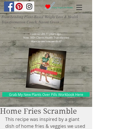
From Leading Plant-Based Weight Loss & Health
Transformation Coach, Naomi Green...
I Lost 42 LBS 11 years ago...
Now, 300+ Clients Health Transformed
Want to see how we do it?
Grab My New Plants Over Pills Workbook Here
Home Fries Scramble
This recipe was inspired by a giant 
dish of home fries & veggies we used 