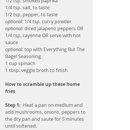
1/2 tsp. smoked paprika
1/4 tsp. salt, to taste
1/2 tsp. pepper, to taste
optional:
 1/4 tsp. curry powder 
optional: 
diced jalapeno peppers OR 
1/4 tsp. cayenne OR serve with hot 
sauce
optional: 
top with Everything But The 
Bagel Seasoning
1 cup spinach
1 tbsp. veggie broth to finish
How to scramble up these home 
fries
Step 1:  
Heat a pan on medium and 
add mushrooms, onions, peppers to 
the dry pan and saute for 5 minutes 
until softened.