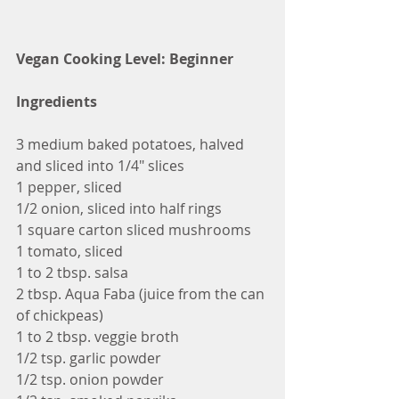
Vegan Cooking Level: Beginner
Ingredients
3 medium baked potatoes, halved 
and sliced into 1/4" slices
1 pepper, sliced
1/2 onion, sliced into half rings
1 square carton sliced mushrooms
1 tomato, sliced
1 to 2 tbsp. salsa
2 tbsp. Aqua Faba (juice from the can 
of chickpeas)
1 to 2 tbsp. veggie broth
1/2 tsp. garlic powder
1/2 tsp. onion powder