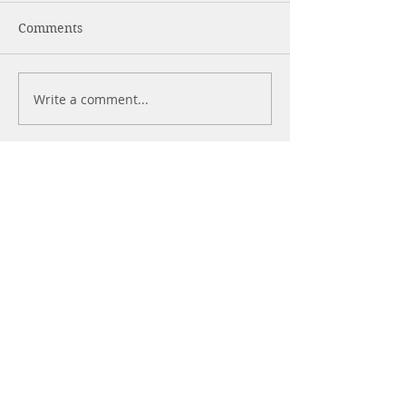
Comments
Write a comment...
More Posts
Alcohol is Poison
Heal or Harm?