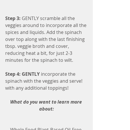
Step 3:
 GENTLY scramble all the 
veggies around to incorporate all the 
spices and liquids. Add the spinach 
over top along with the last finishing 
tbsp. veggie broth and cover, 
reducing heat a bit, for just 2-3 
minutes for the spinach to wilt.
Step 4: GENTLY
 incorporate the 
spinach with the veggies and serve! 
with any additional toppings!
What do you want to learn more 
about:
Whole Food Plant-Based Oil-Free 