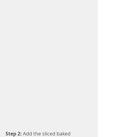
Step 2: 
Add the sliced baked 