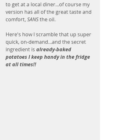
to get at a local diner...of course my 
version has all of the great taste and 
comfort, 
SANS
 the oil.
Here's how I scramble that up super 
quick, on-demand...and the secret 
ingredient is 
already-baked 
potatoes I keep handy in the fridge 
at all times!!