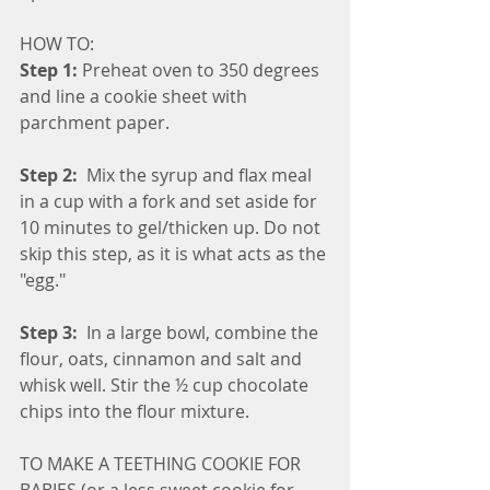
HOW TO:
Step 1:
 Preheat oven to 350 degrees 
and line a cookie sheet with 
parchment paper.
Step 2: 
 Mix the syrup and flax meal 
in a cup with a fork and set aside for 
10 minutes to gel/thicken up. Do not 
skip this step, as it is what acts as the 
"egg."
Step 3: 
 In a large bowl, combine the 
flour, oats, cinnamon and salt and 
whisk well. Stir the ½ cup chocolate 
chips into the flour mixture.
TO MAKE A TEETHING COOKIE FOR 
BABIES (or a less sweet cookie for 