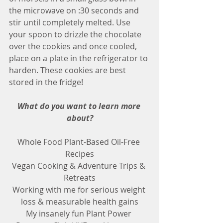
the microwave on :30 seconds and 
stir until completely melted. Use 
your spoon to drizzle the chocolate 
over the cookies and once cooled, 
place on a plate in the refrigerator to 
harden. These cookies are best 
stored in the fridge! 
What do you want to learn more 
about?
Whole Food Plant-Based Oil-Free 
Recipes
Vegan Cooking & Adventure Trips & 
Retreats
Working with me for serious weight 
loss & measurable health gains
My insanely fun Plant Power 