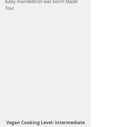
baby mandelbrot was born! Mazel 
Tov!
 Vegan Cooking Level: Intermediate