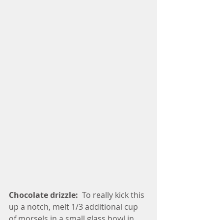
Chocolate drizzle: 
 To really kick this 
up a notch, melt 1/3 additional cup 
of morsels in a small glass bowl in 