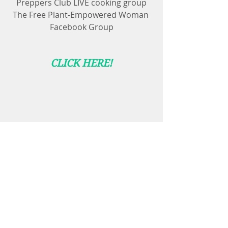
Preppers Club LIVE cooking group
The Free Plant-Empowered Woman 
Facebook Group
CLICK HERE!