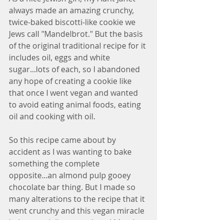
always made an amazing crunchy, 
twice-baked biscotti-like cookie we 
Jews call "Mandelbrot." But the basis 
of the original traditional recipe for it 
includes oil, eggs and white 
sugar...lots of each, so I abandoned 
any hope of creating a cookie like 
that once I went vegan and wanted 
to avoid eating animal foods, eating 
oil and cooking with oil.
So this recipe came about by 
accident as I was wanting to bake 
something the complete 
opposite...an almond pulp gooey 
chocolate bar thing. But I made so 
many alterations to the recipe that it 
went crunchy and this vegan miracle 