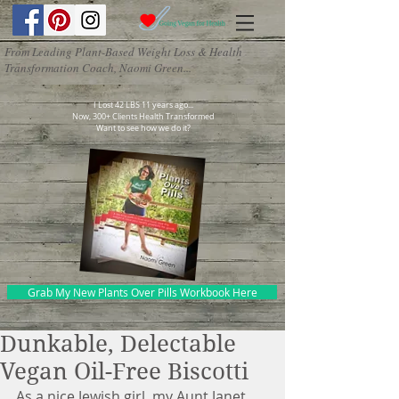
From Leading Plant-Based Weight Loss & Health
Transformation Coach, Naomi Green...
I Lost 42 LBS 11 years ago...
Now, 300+ Clients Health Transformed
Want to see how we do it?
Grab My New Plants Over Pills Workbook Here
Dunkable, Delectable
Vegan Oil-Free Biscotti
As a nice Jewish girl, my Aunt Janet 