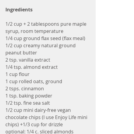
Ingredients
1/2 cup + 2 tablespoons pure maple 
syrup, room temperature
1/4 cup ground flax seed (flax meal)
1/2 cup creamy natural ground 
peanut butter
2 tsp. vanilla extract
1/4 tsp. almond extract
1 cup flour
1 cup rolled oats, ground 
2 tsps. cinnamon
1 tsp. baking powder
1/2 tsp. fine sea salt
1/2 cup mini dairy-free vegan 
chocolate chips (I use Enjoy Life mini 
chips) +1/3 cup for drizzle
optional: 1/4 c. sliced almonds