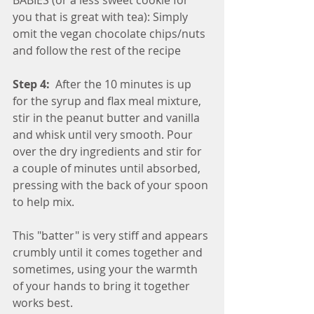
you that is great with tea): Simply 
omit the vegan chocolate chips/nuts 
and follow the rest of the recipe
Step 4:
  After the 10 minutes is up 
for the syrup and flax meal mixture, 
stir in the peanut butter and vanilla 
and whisk until very smooth. Pour 
over the dry ingredients and stir for 
a couple of minutes until absorbed, 
pressing with the back of your spoon 
to help mix. 
This "batter" is very stiff and appears 
crumbly until it comes together and 
sometimes, using your the warmth 
of your hands to bring it together 
works best.