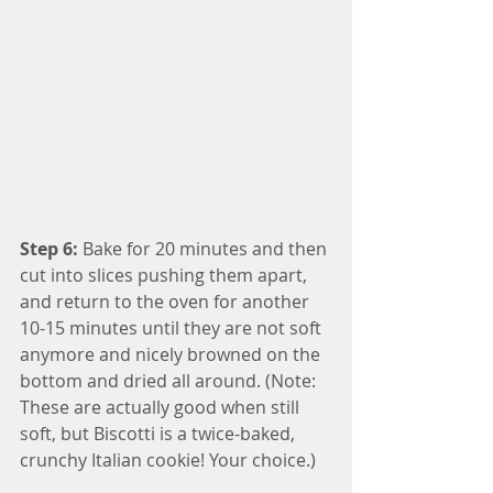
Step 6:
 Bake for 20 minutes and then 
cut into slices pushing them apart, 
and return to the oven for another 
10-15 minutes until they are not soft 
anymore and nicely browned on the 
bottom and dried all around. (Note: 
These are actually good when still 
soft, but Biscotti is a twice-baked, 
crunchy Italian cookie! Your choice.)