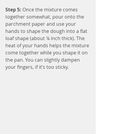
Step 5:
 Once the mixture comes 
together somewhat, pour onto the 
parchment paper and use your 
hands to shape the dough into a flat 
loaf shape (about ¼ inch thick). The 
heat of your hands helps the mixture 
come together while you shape it on 
the pan. You can slightly dampen 
your fingers, if it’s too sticky.