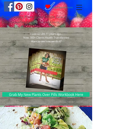
From Leading Plant-Based Weight Loss & Health
Transformation Coach, Naomi Green...
I Lost 42 LBS 11 years ago...
Now, 300+ Clients Health Transformed
Want to see how we do it?
Grab My New Plants Over Pills Workbook Here