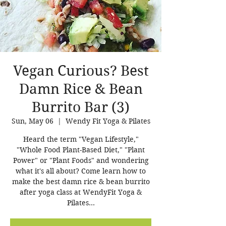
Vegan Curious? Best
Damn Rice & Bean
Burrito Bar (3)
Sun, May 06
  |  
Wendy Fit Yoga & Pilates
Heard the term "Vegan Lifestyle,"
"Whole Food Plant-Based Diet," "Plant
Power" or "Plant Foods" and wondering
what it's all about? Come learn how to
make the best damn rice & bean burrito
after yoga class at WendyFit Yoga &
Pilates...