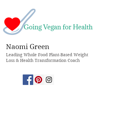
Naomi Green
Leading Whole Food Plant-Based Weight
Loss & Health Transformation Coach