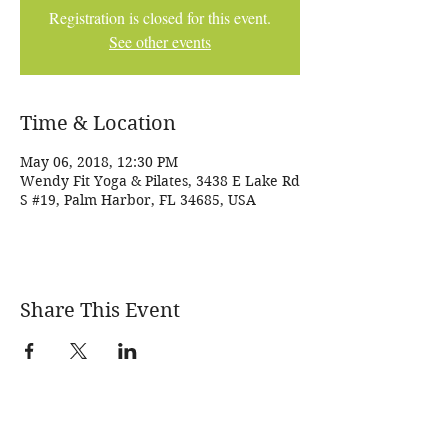
Registration is closed for this event.
See other events
Time & Location
May 06, 2018, 12:30 PM
Wendy Fit Yoga & Pilates, 3438 E Lake Rd
S #19, Palm Harbor, FL 34685, USA
Share This Event