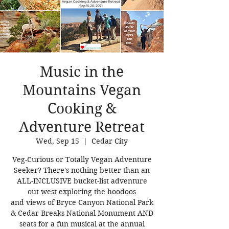
Music in the
Mountains Vegan
Cooking &
Adventure Retreat
Wed, Sep 15
  |  
Cedar City
Veg-Curious or Totally Vegan Adventure
Seeker? There's nothing better than an
ALL-INCLUSIVE bucket-list adventure
out west exploring the hoodoos
and views of Bryce Canyon National Park
& Cedar Breaks National Monument AND
seats for a fun musical at the annual