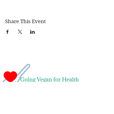
Share This Event
Naomi Green
Leading Whole Food Plant-Based Weight
Loss & Health Transformation Coach