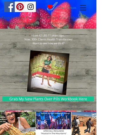
From Leading Plant-Based Weight Loss & Health
Transformation Coach, Naomi Green...
I Lost 42 LBS 11 years ago...
Now, 300+ Clients Health Transformed
Want to see how we do it?
Grab My New Plants Over Pills Workbook Here