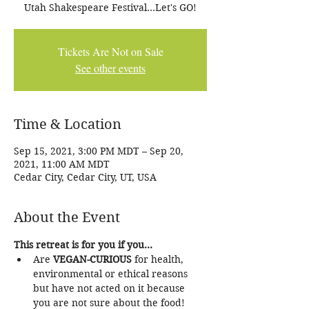
Utah Shakespeare Festival...Let's GO!
Tickets Are Not on Sale
See other events
Time & Location
Sep 15, 2021, 3:00 PM MDT – Sep 20,
2021, 11:00 AM MDT
Cedar City, Cedar City, UT, USA
About the Event
This retreat is for you if you...
Are 
VEGAN-CURIOUS 
for health, 
environmental or ethical reasons 
but have not acted on it because 
you are not sure about the food!