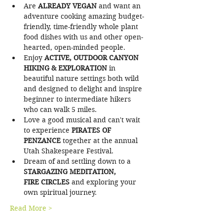
Are
 ALREADY VEGAN 
and want an 
adventure cooking amazing budget-
friendly, time-friendly whole plant 
food dishes with us and other open-
hearted, open-minded people.
Enjoy 
ACTIVE, OUTDOOR CANYON 
HIKING & EXPLORATION 
in 
beautiful nature settings both wild 
and designed to delight and inspire 
beginner to intermediate hikers 
who can walk 5 miles.
Love a good musical and can't wait 
to experience
 PIRATES OF 
PENZANCE 
together at the annual 
Utah Shakespeare Festival.
Dream of and settling down to a 
STARGAZING MEDITATION, 
FIRE CIRCLES 
and exploring your 
own spiritual journey.
Read More >