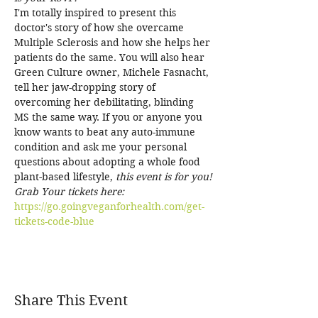
I'm totally inspired to present this 
doctor's story of how she overcame 
Multiple Sclerosis and how she helps her 
patients do the same. You will also hear 
Green Culture owner, Michele Fasnacht, 
tell her jaw-dropping story of 
overcoming her debilitating, blinding 
MS the same way. If you or anyone you 
know wants to beat any auto-immune 
condition and ask me your personal 
questions about adopting a whole food 
plant-based lifestyle, 
this event is for you!
Grab Your tickets here: 
https://go.goingveganforhealth.com/get-
tickets-code-blue
Share This Event