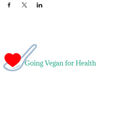
Naomi Green
Leading Whole Food Plant-Based Weight
Loss & Health Transformation Coach