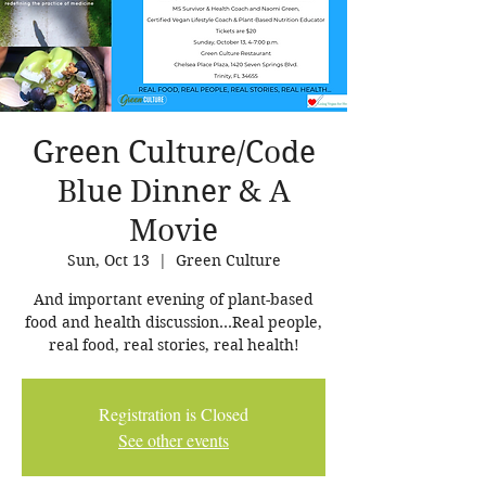
Green Culture/Code
Blue Dinner & A
Movie
Sun, Oct 13
  |  
Green Culture
And important evening of plant-based
food and health discussion...Real people,
real food, real stories, real health!
Registration is Closed
See other events