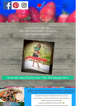
From Leading Plant-Based Weight Loss & Health
Transformation Coach, Naomi Green...
I Lost 42 LBS 11 years ago...
Now, 300+ Clients Health Transformed
Want to see how we do it?
Grab My New Plants Over Pills Workbook Here