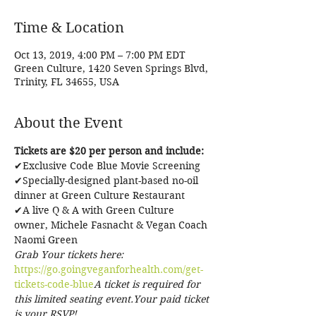
Time & Location
Oct 13, 2019, 4:00 PM – 7:00 PM EDT
Green Culture, 1420 Seven Springs Blvd,
Trinity, FL 34655, USA
About the Event
Tickets are $20 per person and include:
✔Exclusive Code Blue Movie Screening

✔Specially-designed plant-based no-oil 
dinner at Green Culture Restaurant

✔A live Q & A with Green Culture 
owner, Michele Fasnacht & Vegan Coach 
Naomi Green 
Grab Your tickets here: 
https://go.goingveganforhealth.com/get-
tickets-code-blue
A ticket is required for 
this limited seating event.Your paid ticket 
is your RSVP!