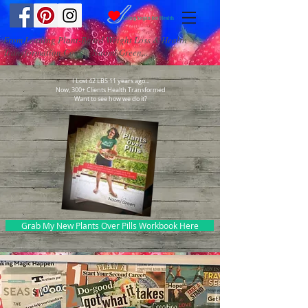
From Leading Plant-Based Weight Loss & Health
Transformation Coach, Naomi Green...
I Lost 42 LBS 11 years ago...
Now, 300+ Clients Health Transformed
Want to see how we do it?
Grab My New Plants Over Pills Workbook Here