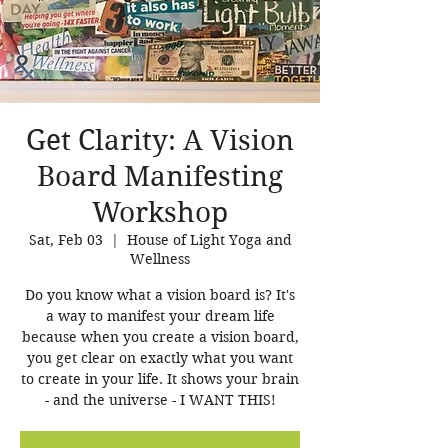
Get Clarity: A Vision
Board Manifesting
Workshop
Sat, Feb 03
  |  
House of Light Yoga and
Wellness
Do you know what a vision board is? It's
a way to manifest your dream life
because when you create a vision board,
you get clear on exactly what you want
to create in your life. It shows your brain
- and the universe - I WANT THIS!