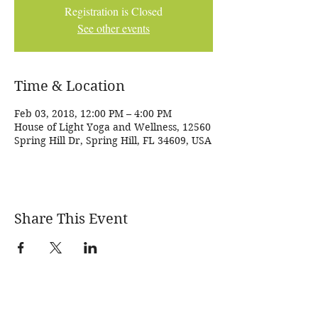
Registration is Closed
See other events
Time & Location
Feb 03, 2018, 12:00 PM – 4:00 PM
House of Light Yoga and Wellness, 12560
Spring Hill Dr, Spring Hill, FL 34609, USA
Share This Event