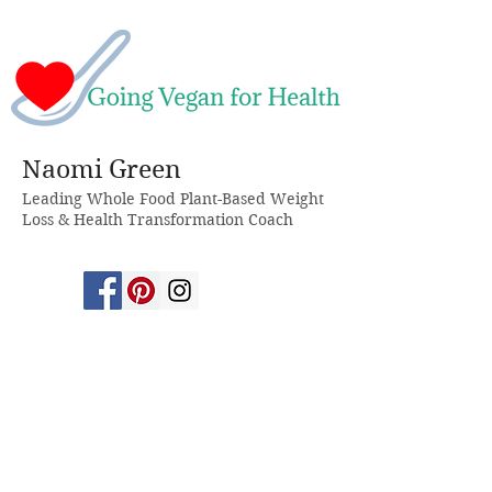
Naomi Green
Leading Whole Food Plant-Based Weight
Loss & Health Transformation Coach