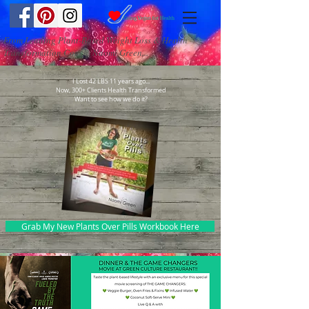
From Leading Plant-Based Weight Loss & Health
Transformation Coach, Naomi Green...
I Lost 42 LBS 11 years ago...
Now, 300+ Clients Health Transformed
Want to see how we do it?
Grab My New Plants Over Pills Workbook Here