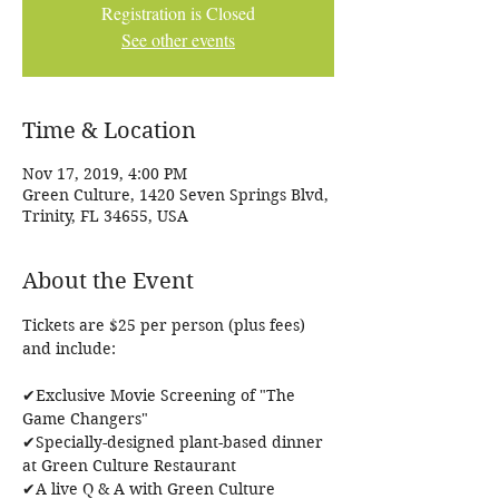
Registration is Closed
See other events
Time & Location
Nov 17, 2019, 4:00 PM
Green Culture, 1420 Seven Springs Blvd,
Trinity, FL 34655, USA
About the Event
Tickets are $25 per person (plus fees) 
✔Exclusive Movie Screening of "The 
Game Changers"

✔Specially-designed plant-based dinner 
at Green Culture Restaurant

✔A live Q & A with Green Culture 