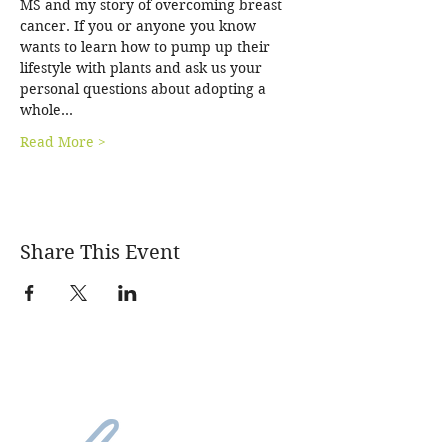
MS and my story of overcoming breast 
cancer. If you or anyone you know 
wants to learn how to pump up their 
lifestyle with plants and ask us your 
personal questions about adopting a 
whole…
Read More >
Share This Event