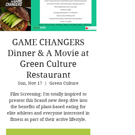
GAME CHANGERS
Dinner & A Movie at
Green Culture
Restaurant
Sun, Nov 17
  |  
Green Culture
Film Screening: I'm totally inspired to
present this brand new deep dive into
the benefits of plant-based eating for
elite athletes and everyone interested in
fitness as part of their active lifestyle.