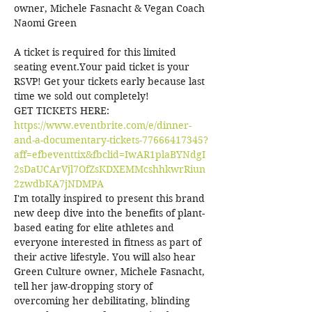
owner, Michele Fasnacht & Vegan Coach 
A ticket is required for this limited 
seating event.Your paid ticket is your 
RSVP! Get your tickets early because last 
time we sold out completely!
GET TICKETS HERE: 
https://www.eventbrite.com/e/dinner-
and-a-documentary-tickets-77666417345?
aff=efbeventtix&fbclid=IwAR1plaBYNdgI
2sDaUCArVjl7OfZsKDXEMMcshhkwrRiun
2zwdbKA7jNDMPA
I'm totally inspired to present this brand 
new deep dive into the benefits of plant-
based eating for elite athletes and 
everyone interested in fitness as part of 
their active lifestyle. You will also hear 
Green Culture owner, Michele Fasnacht, 
tell her jaw-dropping story of 
overcoming her debilitating, blinding 