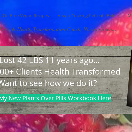
Oil-Free Vegan Recipes
Vegan Cooking Retreats Belize
M
Loss & Health Transformation Coach, Naomi Green...
 Lost 42 LBS 11 years ago...
00+ Clients Health Transformed
Want to see how we do it?
My New Plants Over Pills Workbook Here