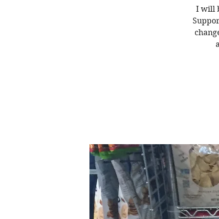
I will
Suppor
change