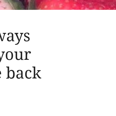
ways
 your
e back