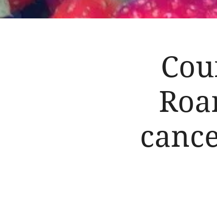
Cou
Roar
cance