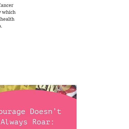
 Cancer
y which
 health
.