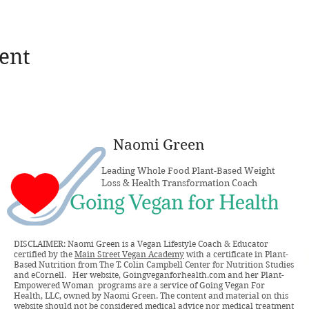
ent
Naomi Green
Leading Whole Food Plant-Based Weight
Loss & Health Transformation Coach
DISCLAIMER: Naomi Green is a Vegan Lifestyle Coach & Educator
certified by the
Main Street Vegan Academy
with a certificate in Plant-
Based Nutrition from The T. Colin Campbell Center for Nutrition Studies
and eCornell. Her website, Goingveganforhealth.com and her Plant-
Empowered Woman programs are a service of Going Vegan For
Health, LLC, owned by Naomi Green. The content and material on this
website should not be considered medical advice nor medical treatment