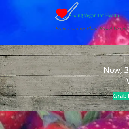
From Leading Plant-Based Weight 
I
Now, 3
Grab 