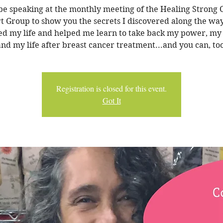
 be speaking at the monthly meeting of the Healing Strong
t Group to show you the secrets I discovered along the wa
d my life and helped me learn to take back my power, my
and my life after breast cancer treatment...and you can, too
Registration is closed for this event.
Got It