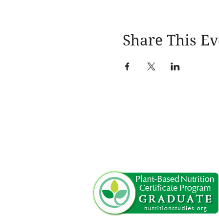
Share This Ev