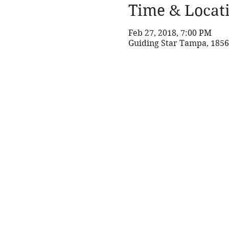
Time & Locat
Feb 27, 2018, 7:00 PM
Guiding Star Tampa, 1856