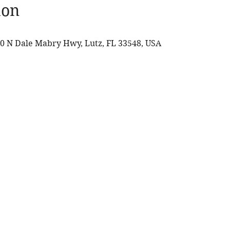
ion
0 N Dale Mabry Hwy, Lutz, FL 33548, USA