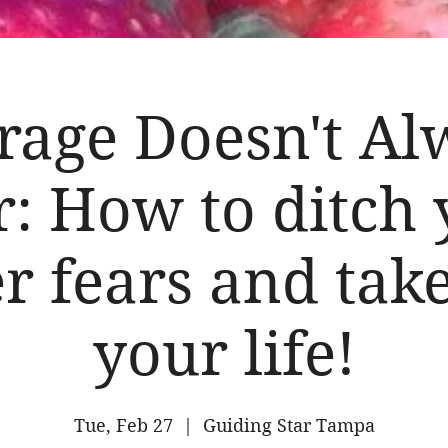
rage Doesn't Al
: How to ditch
r fears and tak
your life!
Tue, Feb 27
  |  
Guiding Star Tampa