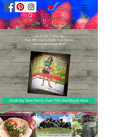
From Leading Plant-Based Weight Loss & Health
Transformation Coach, Naomi Green...
I Lost 42 LBS 11 years ago...
Now, 300+ Clients Health Transformed
Want to see how we do it?
Grab My New Plants Over Pills Workbook Here