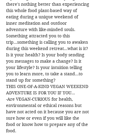
there's nothing better than experiencing 
this whole food plant-based way of 
eating during a unique weekend of 
inner meditation and outdoor 
adventure with like-minded souls.
Something attracted you to this 
trip...something is calling you to awaken 
during this weekend retreat...what is it?
Is it your health? Is your body sending 
you messages to make a change? Is it 
your lifestyle? Is your intuition telling 
you to learn more, to take a stand...to 
stand up for something?
THIS ONE-OF-A-KIND VEGAN WEEKEND 
ADVENTURE IS FOR YOU IF YOU...
-Are VEGAN-CURIOUS for health, 
environmental or ethical reasons but 
have not acted on it because you are not 
sure how or even if you will like the 
food or know how to prepare any of the 
food.