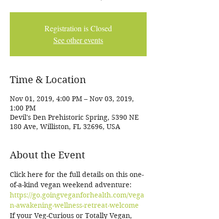
Registration is Closed
See other events
Time & Location
Nov 01, 2019, 4:00 PM – Nov 03, 2019,
1:00 PM
Devil's Den Prehistoric Spring, 5390 NE
180 Ave, Williston, FL 32696, USA
About the Event
Click here for the full details on this one-
of-a-kind vegan weekend adventure: 
https://go.goingveganforhealth.com/vega
n-awakening-wellness-retreat-welcome
If your Veg-Curious or Totally Vegan, 