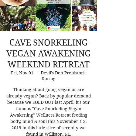
CAVE SNORKELING
VEGAN AWAKENING
WEEKEND RETREAT
Fri, Nov 01
  |  
Devil's Den Prehistoric
Spring
Thinking about going vegan or are
already vegan? Back by popular demand
because we SOLD OUT last April, it's our
famous "Cave Snorkeling Vegan
Awakening" Wellness Retreat feeding
body, mind & soul this November 1-3,
2019 in this little slice of serenity we
found in Williston, FL.