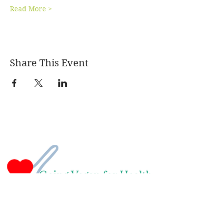
Read More >
Share This Event
Naomi Green